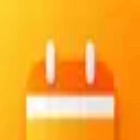
Create your account
Sign up with email and password
Email
Password
Confirm password
Create account
Already have an account?
Sign in